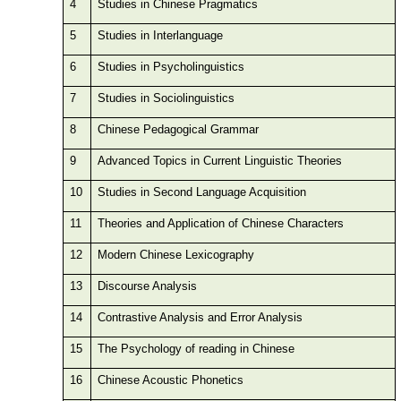
4
Studies in Chinese Pragmatics
5
Studies in Interlanguage
6
Studies in Psycholinguistics
7
Studies in Sociolinguistics
8
Chinese Pedagogical Grammar
9
Advanced Topics in Current Linguistic Theories
10
Studies in Second Language Acquisition
11
Theories and Application of Chinese Characters
12
Modern Chinese Lexicography
13
Discourse Analysis
14
Contrastive Analysis and Error Analysis
15
The Psychology of reading in Chinese
16
Chinese Acoustic Phonetics