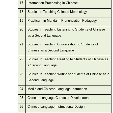
17
Information Processing in Chinese
18
Studies in Teaching Chinese Morphology
19
Practicum in Mandarin Pronunciation Pedagogy
20
Studies in Teaching Listening to Students of Chinese
as a Second Language
21
Studies in Teaching Conversation to Students of
Chinese as a Second Language
22
Studies in Teaching Reading to Students of Chinese as
a Second Language
23
Studies in Teaching Writing to Students of Chinese as a
Second Language
24
Media and Chinese Language Instruction
25
Chinese Language Curricular Development
26
Chinese Language Instructional Design