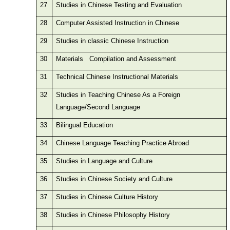
27
Studies in Chinese Testing and Evaluation
28
Computer Assisted Instruction in Chinese
29
Studies in classic Chinese Instruction
30
Materials Compilation and Assessment
31
Technical Chinese Instructional Materials
32
Studies in Teaching Chinese As a Foreign
Language/Second Language
33
Bilingual Education
34
Chinese Language Teaching Practice Abroad
35
Studies in Language and Culture
36
Studies in Chinese Society and Culture
37
Studies in Chinese Culture History
38
Studies in Chinese Philosophy History