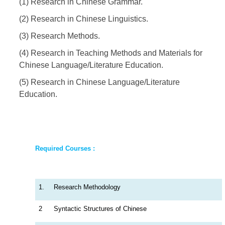
(1) Research in Chinese Grammar.
(2) Research in Chinese Linguistics.
(3) Research Methods.
(4) Research in Teaching Methods and Materials for
Chinese Language/Literature Education.
(5) Research in Chinese Language/Literature
Education.
Required Courses :
1.
Research Methodology
2
Syntactic Structures of Chinese