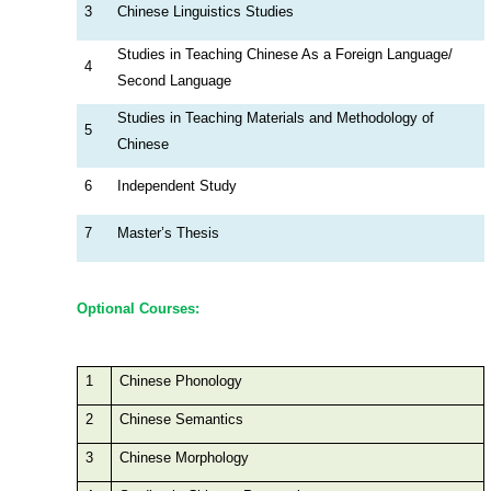
3
Chinese Linguistics Studies
Studies in Teaching Chinese As a Foreign Language/
4
Second Language
Studies in Teaching Materials and Methodology of
5
Chinese
6
Independent Study
7
Master’s Thesis
Optional Courses:
1
Chinese Phonology
2
Chinese Semantics
3
Chinese Morphology