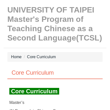
Jump
UNIVERSITY OF TAIPEI
to
the
Master's Program of
main
Teaching Chinese as a
content
block
Second Language(TCSL)
Home
Core Curriculum
Core Curriculum
Core Curriculum
Master’s