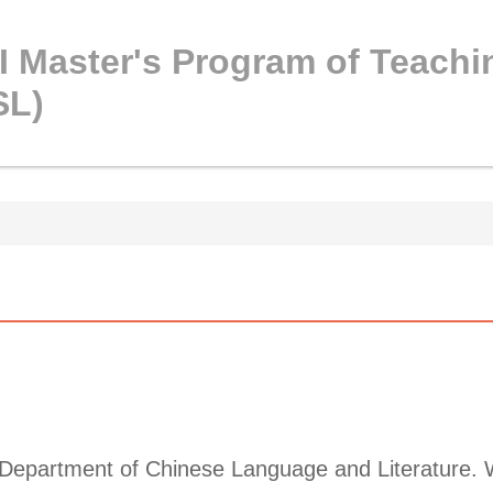
 Master's Program of Teachi
SL)
 Department of Chinese Language and Literature. W