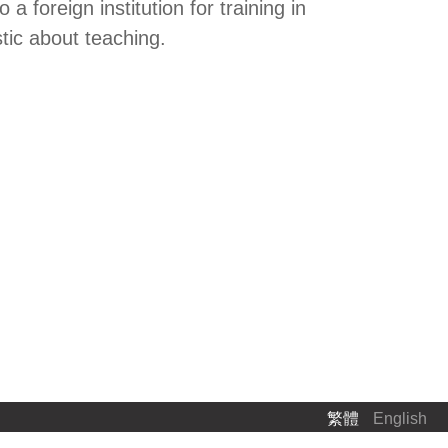
foreign institution for training in
tic about teaching.
繁體
English