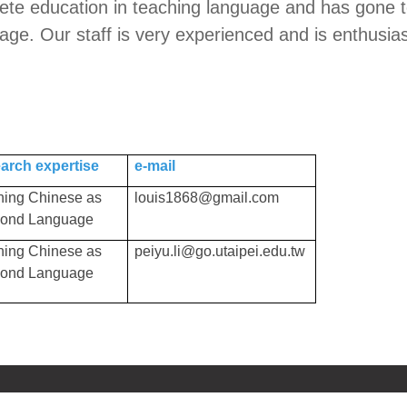
e education in teaching language and has gone to a 
ge. Our staff is very experienced and is enthusias
arch expertise
e-mail
hing Chinese as
louis1868@gmail.com
cond Language
hing Chinese as
peiyu.li@go.utaipei.edu.tw
cond Language