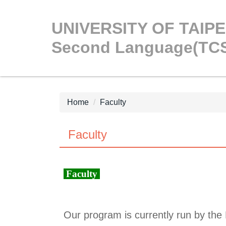
Jump
to
UNIVERSITY OF TAIPEI
the
Second Language(TC
main
content
block
Home
Faculty
Faculty
Faculty
Our program is currently run by the