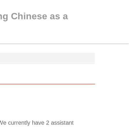
ng Chinese as a
e currently have 2 assistant