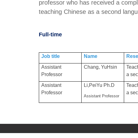
professor who has received a complet
teaching Chinese as a second langua
Full-time
Job title
Name
Rese
Assistant
Chang, YuHsin
Teac
Professor
a se
Assistant
Li,PeiYu Ph.D
Teac
Professor
a se
Assistant Professor