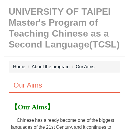
Jump
UNIVERSITY OF TAIPEI
to
the
Master's Program of
main
Teaching Chinese as a
content
block
Second Language(TCSL)
Home
About the program
Our Aims
Our Aims
【Our Aims】
Chinese has already become one of the biggest
languages of the 21st Century, and it continues to