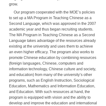
grow.
Our program cooperated with the MOE’s policies
to set up a MA Program in Teaching Chinese as a
Second Language, which was approved in the 2007
academic year and thus began recruiting students.
The MA Program in Teaching Chinese as a Second
Language takes advantage of the resources already
existing at the university and uses them to achieve
an even higher efficacy. The program also works to
promote Chinese education by combining resources
(foreign languages, Chinese, computers and
information technology, Chinese culture and society,
and education) from many of the university’s other
programs, such as English Instruction, Sociological
Education, Mathematics and Information Education,
and Education. With such resources at hand, the
program is equipped with vision and the ability to
develop and improve the education and international